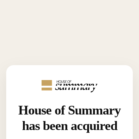
House of Summary
has been acquired