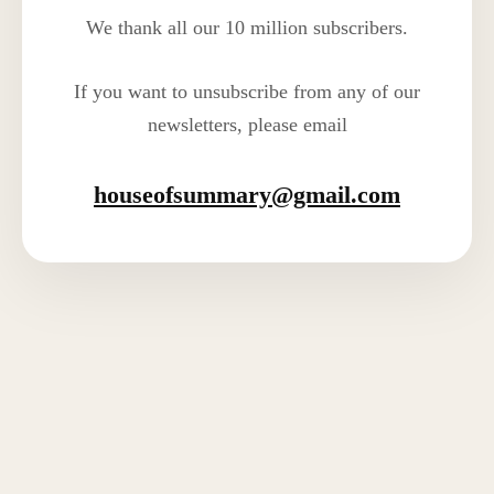
We thank all our 10 million subscribers.
If you want to unsubscribe from any of our
newsletters, please email
houseofsummary@gmail.com